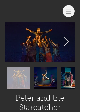
Peter and the
Starcatcher